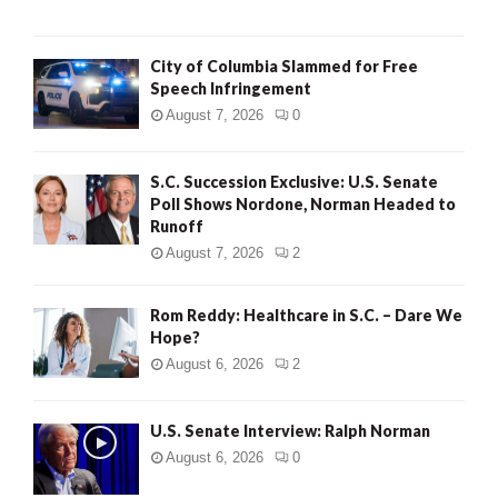
City of Columbia Slammed for Free
Speech Infringement
August 7, 2026
0
S.C. Succession Exclusive: U.S. Senate
Poll Shows Nordone, Norman Headed to
Runoff
August 7, 2026
2
Rom Reddy: Healthcare in S.C. – Dare We
Hope?
August 6, 2026
2
U.S. Senate Interview: Ralph Norman
August 6, 2026
0