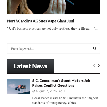
North Carolina AG Sues Vape Giant Juul
"Juul's business practices are not only reckless, they're illegal ..."...
S
e
a
S
r
Latest News
c
E
h
f
A
S.C. Councilman’s Scout Motors Job
o
Raises Conflict Questions
r
R
:
August 7, 2026
0
C
Local leader insists he will maintain the "highest
standards of transparency, ethics...
H