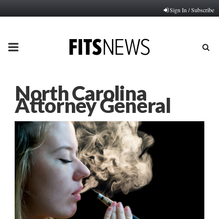
Sign In / Subscribe
PRIMARY
MENU
North Carolina
Attorney General