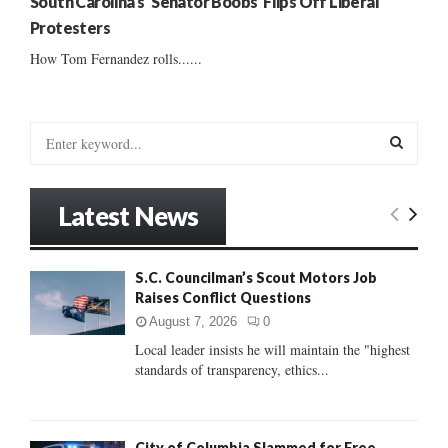
South Carolina’s ‘Senator Boobs’ Flips Off Liberal
Protesters
How Tom Fernandez rolls......
S
e
a
S
r
Latest News
c
E
h
f
A
S.C. Councilman’s Scout Motors Job
o
Raises Conflict Questions
r
R
:
August 7, 2026
0
C
Local leader insists he will maintain the "highest
standards of transparency, ethics...
H
City of Columbia Slammed for Free