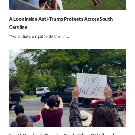
A Look Inside Anti-Trump Protests Across South
Carolina
"We all have a right to do this..."...