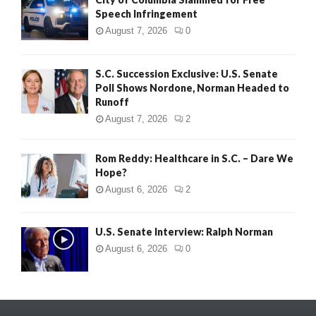
Speech Infringement
August 7, 2026
0
S.C. Succession Exclusive: U.S. Senate
Poll Shows Nordone, Norman Headed to
Runoff
August 7, 2026
2
Rom Reddy: Healthcare in S.C. – Dare We
Hope?
August 6, 2026
2
U.S. Senate Interview: Ralph Norman
August 6, 2026
0