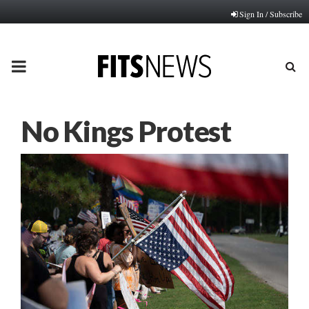
Sign In / Subscribe
PRIMARY
MENU
No Kings Protest