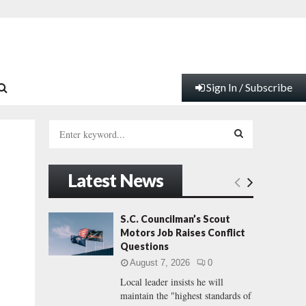
Sign In / Subscribe
S
e
a
S
r
Latest News
c
E
h
f
A
S.C. Councilman’s Scout
o
Motors Job Raises Conflict
r
R
Questions
:
August 7, 2026
0
C
Local leader insists he will
maintain the "highest standards of
H