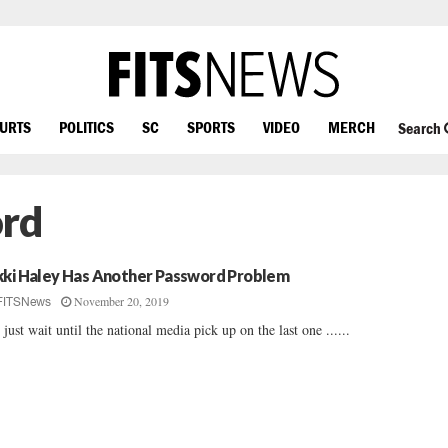
OURTS
POLITICS
SC
SPORTS
VIDEO
MERCH
Search
ord
kki Haley Has Another Password Problem
November 20, 2019
FITSNews
 just wait until the national media pick up on the last one ......