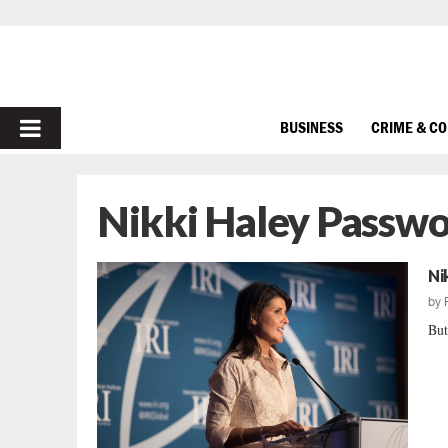
PRIMARY
BUSINESS
CRIME & C
MENU
Nikki Haley Passw
Ni
by
But