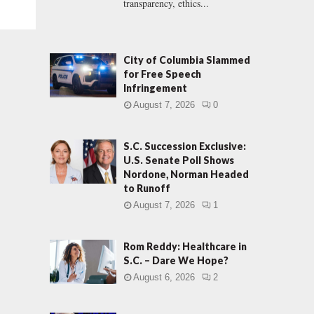
transparency, ethics...
City of Columbia Slammed
for Free Speech
Infringement
August 7, 2026
0
S.C. Succession Exclusive:
U.S. Senate Poll Shows
Nordone, Norman Headed
to Runoff
August 7, 2026
1
Rom Reddy: Healthcare in
S.C. – Dare We Hope?
August 6, 2026
2