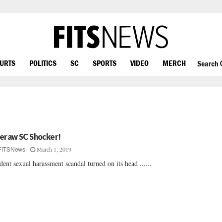
OURTS
POLITICS
SC
SPORTS
VIDEO
MERCH
Search
eraw SC Shocker!
March 1, 2019
FITSNews
dent sexual harassment scandal turned on its head ......