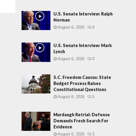
U.S. Senate Interview: Ralph
Norman
August 6, 2026
0
U.S. Senate Interview: Mark
Lynch
August 6, 2026
0
S.C. Freedom Caucus: State
Budget Process Raises
Constitutional Questions
August 6, 2026
5
Murdaugh Retrial: Defense
Demands Fresh Search For
Evidence
August 6, 2026
3