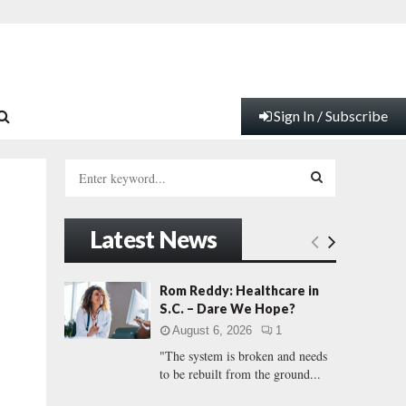
Sign In / Subscribe
S
e
a
S
r
Latest News
c
E
h
f
A
Rom Reddy: Healthcare in
o
S.C. – Dare We Hope?
r
R
August 6, 2026
1
:
"The system is broken and needs
C
to be rebuilt from the ground...
H