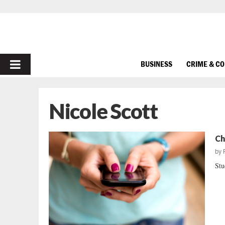
PRIMARY
BUSINESS
CRIME & C
MENU
Nicole Scott
Ch
by
Stu