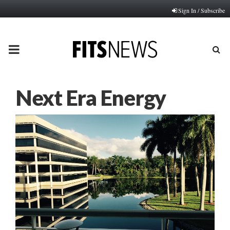
Sign In / Subscribe
PRIMARY
MENU
Next Era Energy