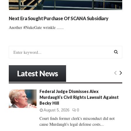
Next Era Sought Purchase Of SCANA Subsidiary
Another #NukeGate wrinkle ......
S
e
a
S
r
Latest News
c
E
h
f
A
Federal Judge Dismisses Alex
o
Murdaugh’s Civil Rights Lawsuit Against
r
R
Becky Hill
:
C
August 5, 2026
0
Court finds former clerk's misconduct did not
H
cause Murdaugh's legal defense costs...