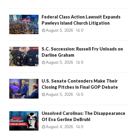
Federal Class Action Lawsuit Expands
Pawleys Island Church Litigation
August 5, 2026
0
S.C. Succession: Russell Fry Unloads on
Darline Graham
August 5, 2026
9
U.S. Senate Contenders Make Their
Closing Pitches in Final GOP Debate
August 5, 2026
0
Unsolved Carolinas: The Disappearance
Of Eva Gerline DeBruhl
August 4, 2026
0