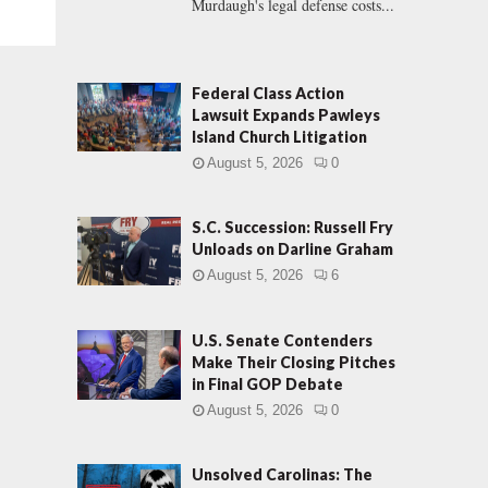
Murdaugh's legal defense costs...
Federal Class Action
Lawsuit Expands Pawleys
Island Church Litigation
August 5, 2026
0
S.C. Succession: Russell Fry
Unloads on Darline Graham
August 5, 2026
6
U.S. Senate Contenders
Make Their Closing Pitches
in Final GOP Debate
August 5, 2026
0
Unsolved Carolinas: The