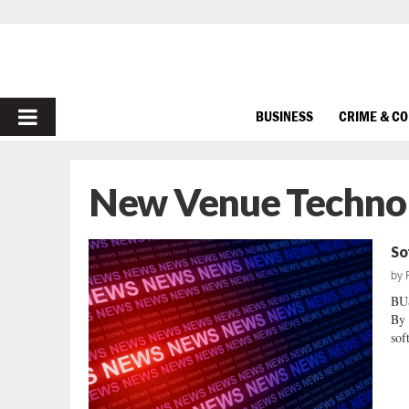
PRIMARY
BUSINESS
CRIME & C
MENU
New Venue Technol
So
by
BU
By 
sof