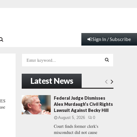
Sign In / Subscribe
S
e
a
S
r
Latest News
c
E
h
f
A
Federal Judge Dismisses
GES
o
Alex Murdaugh’s Civil Rights
ase
r
R
Lawsuit Against Becky Hill
:
August 5, 2026
0
C
Court finds former clerk's
misconduct did not cause
H