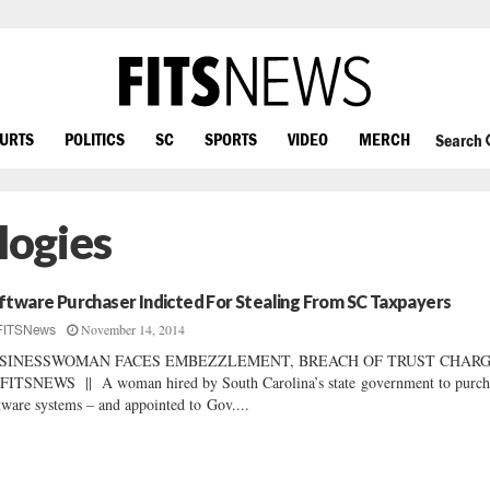
OURTS
POLITICS
SC
SPORTS
VIDEO
MERCH
Search
ogies
ftware Purchaser Indicted For Stealing From SC Taxpayers
November 14, 2014
FITSNews
SINESSWOMAN FACES EMBEZZLEMENT, BREACH OF TRUST CHAR
FITSNEWS || A woman hired by South Carolina’s state government to purch
tware systems – and appointed to Gov....