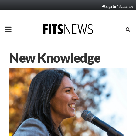
Sign In / Subscribe
PRIMARY
MENU
New Knowledge