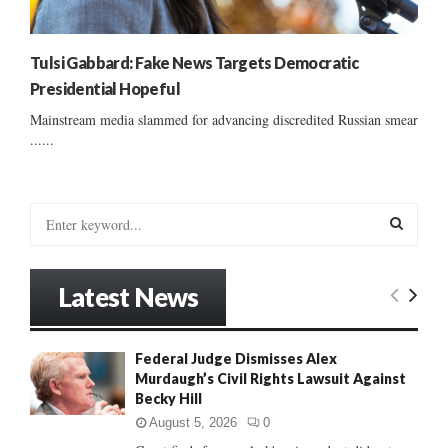
Tulsi Gabbard: Fake News Targets Democratic
Presidential Hopeful
Mainstream media slammed for advancing discredited Russian smear
......
S
e
a
S
r
Latest News
c
E
h
f
A
Federal Judge Dismisses Alex
o
Murdaugh’s Civil Rights Lawsuit Against
r
R
Becky Hill
:
C
August 5, 2026
0