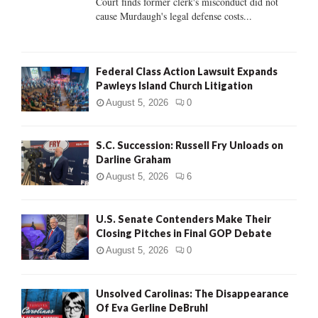
Court finds former clerk's misconduct did not
H
cause Murdaugh's legal defense costs...
Federal Class Action Lawsuit Expands
Pawleys Island Church Litigation
August 5, 2026
0
S.C. Succession: Russell Fry Unloads on
Darline Graham
August 5, 2026
6
U.S. Senate Contenders Make Their
Closing Pitches in Final GOP Debate
August 5, 2026
0
Unsolved Carolinas: The Disappearance
Of Eva Gerline DeBruhl