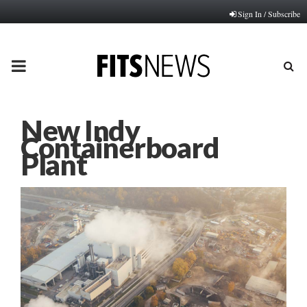
Sign In / Subscribe
PRIMARY
MENU
New Indy
Containerboard
Plant