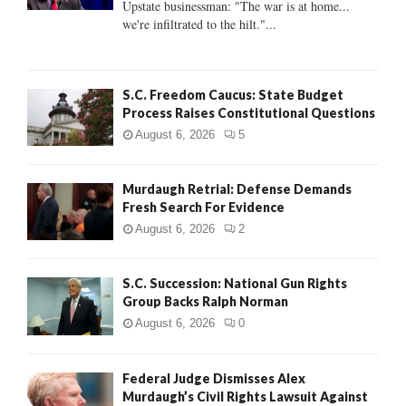
Upstate businessman: "The war is at home...
C
we're infiltrated to the hilt."...
H
S.C. Freedom Caucus: State Budget
Process Raises Constitutional Questions
August 6, 2026
5
Murdaugh Retrial: Defense Demands
Fresh Search For Evidence
August 6, 2026
2
S.C. Succession: National Gun Rights
Group Backs Ralph Norman
August 6, 2026
0
Federal Judge Dismisses Alex
Murdaugh’s Civil Rights Lawsuit Against