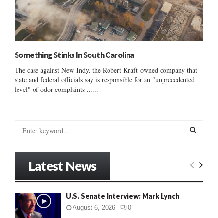
Something Stinks In South Carolina
The case against New-Indy, the Robert Kraft-owned company that
state and federal officials say is responsible for an "unprecedented
level" of odor complaints ......
S
e
a
S
r
Latest News
c
E
h
f
A
U.S. Senate Interview: Mark Lynch
o
r
R
August 6, 2026
0
: