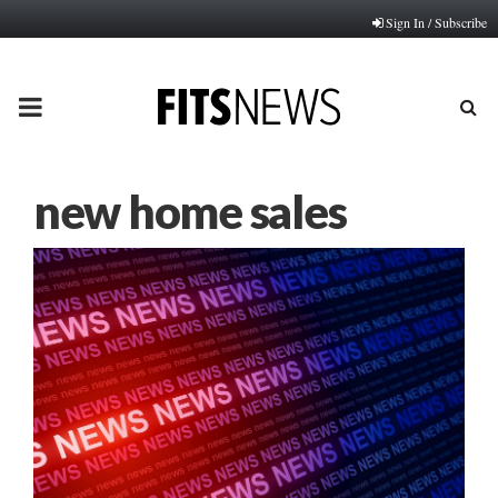
Sign In / Subscribe
PRIMARY
MENU
new home sales