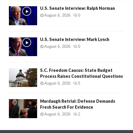
U.S. Senate Interview: Ralph Norman
August 6, 2026
0
U.S. Senate Interview: Mark Lynch
August 6, 2026
0
S.C. Freedom Caucus: State Budget
Process Raises Constitutional Questions
August 6, 2026
5
Murdaugh Retrial: Defense Demands
Fresh Search For Evidence
August 6, 2026
2