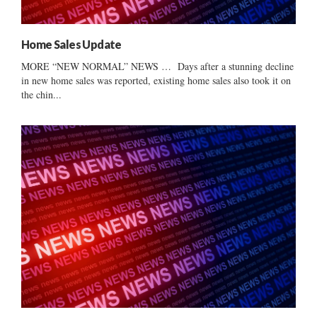
Home Sales Update
MORE “NEW NORMAL” NEWS … Days after a stunning decline
in new home sales was reported, existing home sales also took it on
the chin...