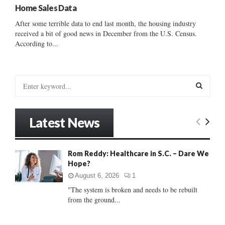
Home Sales Data
After some terrible data to end last month, the housing industry
received a bit of good news in December from the U.S. Census.
According to...
S
e
a
S
r
Latest News
c
E
h
f
A
Rom Reddy: Healthcare in S.C. – Dare We
o
Hope?
r
R
:
August 6, 2026
1
C
"The system is broken and needs to be rebuilt
from the ground...
H