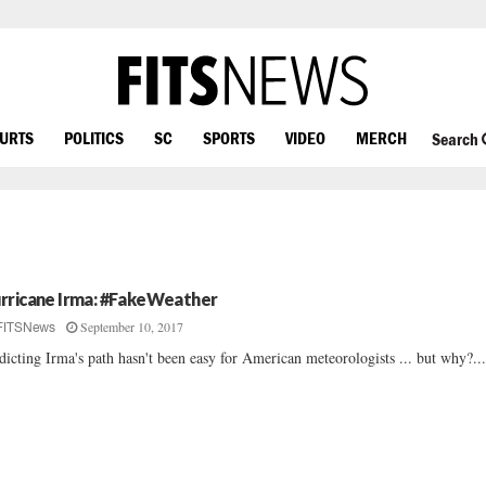
OURTS
POLITICS
SC
SPORTS
VIDEO
MERCH
Search
rricane Irma: #FakeWeather
September 10, 2017
FITSNews
dicting Irma's path hasn't been easy for American meteorologists ... but why?..