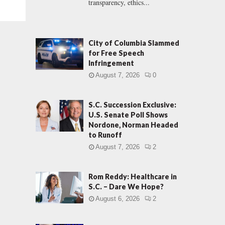
transparency, ethics...
City of Columbia Slammed
for Free Speech
Infringement
August 7, 2026
0
S.C. Succession Exclusive:
U.S. Senate Poll Shows
Nordone, Norman Headed
to Runoff
August 7, 2026
2
Rom Reddy: Healthcare in
S.C. – Dare We Hope?
August 6, 2026
2