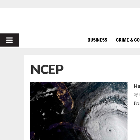
PRIMARY
BUSINESS
CRIME & C
MENU
NCEP
Hu
by
Pre