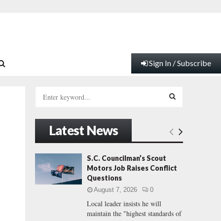
Sign In / Subscribe
S
e
a
S
r
Latest News
c
E
h
f
A
S.C. Councilman’s Scout
.
o
Motors Job Raises Conflict
r
R
Questions
:
August 7, 2026
0
C
Local leader insists he will
maintain the "highest standards of
H