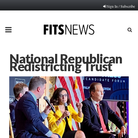
Sign In / Subscribe
PRIMARY
MENU
National Republican
Redistricting Trust