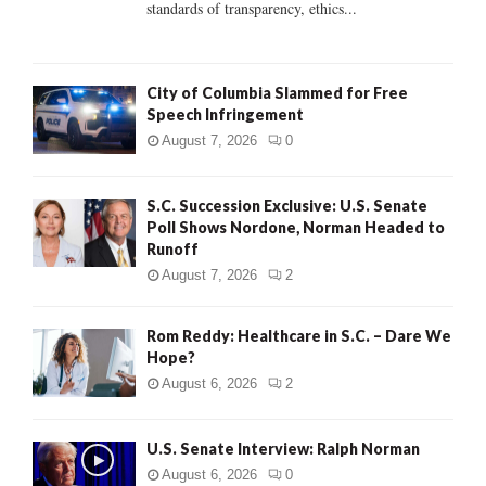
standards of transparency, ethics...
H
City of Columbia Slammed for Free
Speech Infringement
August 7, 2026
0
S.C. Succession Exclusive: U.S. Senate
Poll Shows Nordone, Norman Headed to
Runoff
August 7, 2026
2
Rom Reddy: Healthcare in S.C. – Dare We
Hope?
August 6, 2026
2
U.S. Senate Interview: Ralph Norman
August 6, 2026
0