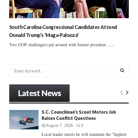
South Carolina Congressional Candidates Attend
Donald Trump’s ‘Maga-Palooza’
Two GOP challengers pal around with former president ......
S
e
a
S
r
Latest News
c
E
h
f
A
S.C. Councilman’s Scout Motors Job
o
Raises Conflict Questions
r
R
:
August 7, 2026
0
C
Local leader insists he will maintain the "highest