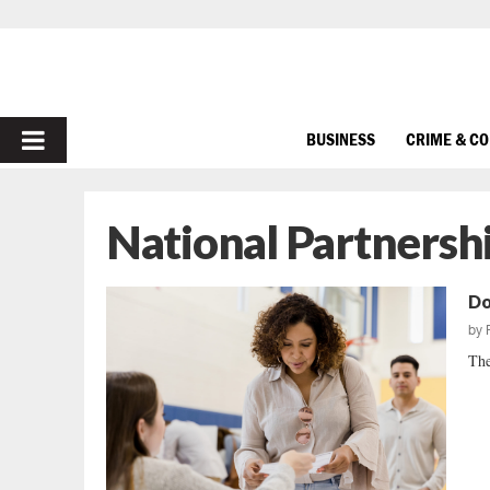
PRIMARY
BUSINESS
CRIME & C
MENU
National Partnersh
Do
by
The