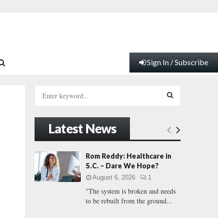
Sign In / Subscribe
S
e
a
S
r
Latest News
c
E
h
f
A
Rom Reddy: Healthcare in
o
S.C. – Dare We Hope?
r
R
August 6, 2026
1
:
"The system is broken and needs
C
to be rebuilt from the ground...
H