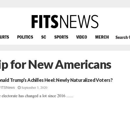
OURTS
POLITICS
SC
SPORTS
VIDEO
MERCH
Search
ip for New Americans
nald Trump’s Achilles Heel: Newly Naturalized Voters?
September 3, 2020
FITSNews
 electorate has changed a lot since 2016 ......