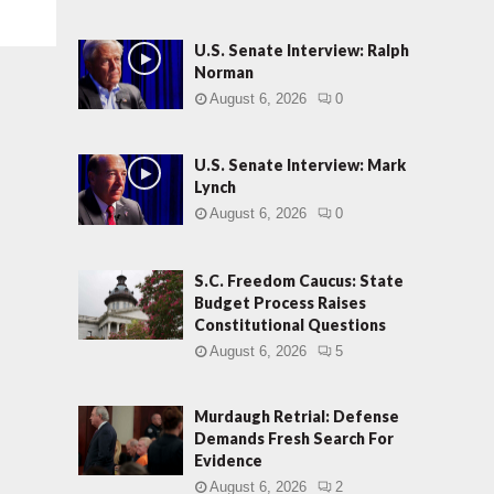
U.S. Senate Interview: Ralph
Norman
August 6, 2026
0
U.S. Senate Interview: Mark
Lynch
August 6, 2026
0
S.C. Freedom Caucus: State
Budget Process Raises
Constitutional Questions
August 6, 2026
5
Murdaugh Retrial: Defense
Demands Fresh Search For
Evidence
August 6, 2026
2