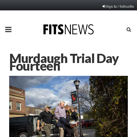
Sign In / Subscribe
PRIMARY
MENU
Murdaugh Trial Day
Fourteen