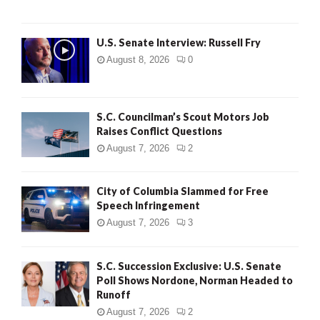
U.S. Senate Interview: Russell Fry
August 8, 2026
0
S.C. Councilman’s Scout Motors Job
Raises Conflict Questions
August 7, 2026
2
City of Columbia Slammed for Free
Speech Infringement
August 7, 2026
3
S.C. Succession Exclusive: U.S. Senate
Poll Shows Nordone, Norman Headed to
Runoff
August 7, 2026
2