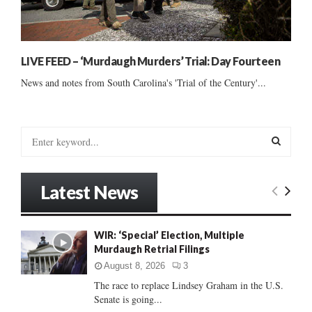
LIVE FEED – ‘Murdaugh Murders’ Trial: Day Fourteen
News and notes from South Carolina's 'Trial of the Century'...
S
e
a
S
r
Latest News
c
E
h
f
A
WIR: ‘Special’ Election, Multiple
o
Murdaugh Retrial Filings
r
R
:
August 8, 2026
3
C
The race to replace Lindsey Graham in the U.S.
Senate is going...
H