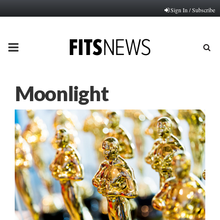
Sign In / Subscribe
PRIMARY
MENU
Moonlight