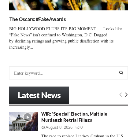
The Oscars: #FakeAwards
BIG HOLLYWOOD FLUBS ITS BIG MOMENT … Looks like
“Fake News” isn’t confined to Washington, D.C. Dogged
by declining ratings and growing public disaffection with its
increasingly...
S
e
a
S
r
Latest News
c
E
h
f
A
WIR: ‘Special’ Election, Multiple
o
Murdaugh Retrial Filings
r
R
:
August 8, 2026
0
C
The race to replace Lindsey Graham in the U.S.