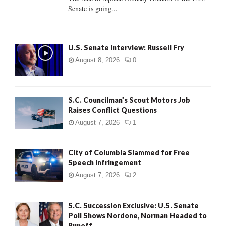
Senate is going...
H
U.S. Senate Interview: Russell Fry
August 8, 2026
0
S.C. Councilman’s Scout Motors Job
Raises Conflict Questions
August 7, 2026
1
City of Columbia Slammed for Free
Speech Infringement
August 7, 2026
2
S.C. Succession Exclusive: U.S. Senate
Poll Shows Nordone, Norman Headed to
Runoff