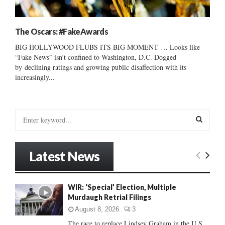
The Oscars: #FakeAwards
BIG HOLLYWOOD FLUBS ITS BIG MOMENT … Looks like
“Fake News” isn’t confined to Washington, D.C. Dogged
by declining ratings and growing public disaffection with its
increasingly...
S
e
a
S
r
Latest News
c
E
h
f
A
WIR: ‘Special’ Election, Multiple
o
Murdaugh Retrial Filings
r
R
:
August 8, 2026
3
C
The race to replace Lindsey Graham in the U.S.