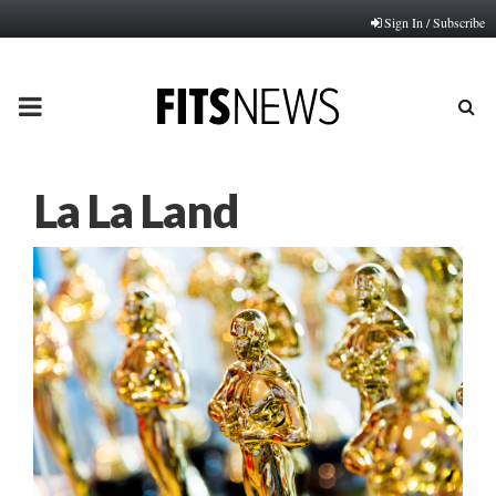
Sign In / Subscribe
PRIMARY
MENU
La La Land