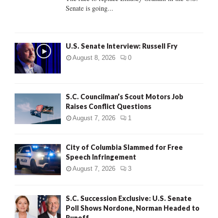
Senate is going...
H
U.S. Senate Interview: Russell Fry
August 8, 2026
0
S.C. Councilman’s Scout Motors Job
Raises Conflict Questions
August 7, 2026
1
City of Columbia Slammed for Free
Speech Infringement
August 7, 2026
3
S.C. Succession Exclusive: U.S. Senate
Poll Shows Nordone, Norman Headed to
Runoff