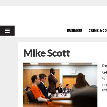
PRIMARY
BUSINESS
CRIME & C
MENU
Mike Scott
Ro
Ge
by
Def
res