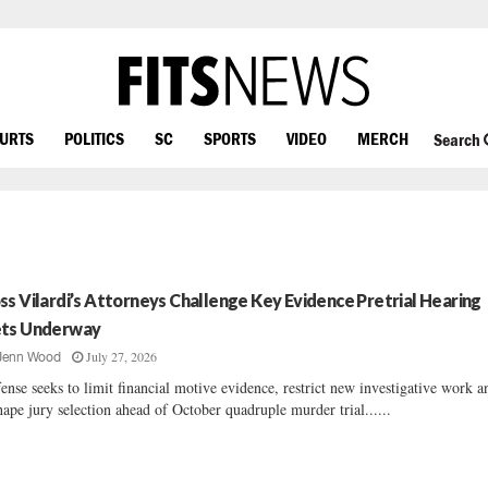
OURTS
POLITICS
SC
SPORTS
VIDEO
MERCH
Search
ss Vilardi’s Attorneys Challenge Key Evidence Pretrial Hearing
ts Underway
July 27, 2026
Jenn Wood
ense seeks to limit financial motive evidence, restrict new investigative work a
hape jury selection ahead of October quadruple murder trial......