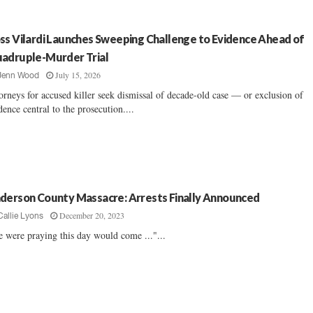
ss Vilardi Launches Sweeping Challenge to Evidence Ahead of
adruple-Murder Trial
July 15, 2026
Jenn Wood
orneys for accused killer seek dismissal of decade-old case — or exclusion of
dence central to the prosecution....
derson County Massacre: Arrests Finally Announced
December 20, 2023
Callie Lyons
 were praying this day would come ..."...