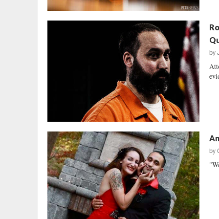
Ro
Qu
by
Att
evi
An
by
"We