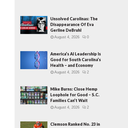
Unsolved Carolinas: The
Disappearance Of Eva
Gerline DeBruhl
August 4, 2026
0
America’s AI Leadership Is
Good for South Carolina’s
Health – and Economy
August 4, 2026
2
Mike Burns: Close Hemp
Loophole for Good – S.C.
Families Can’t Wait
August 4, 2026
2
Clemson Ranked No. 23 in