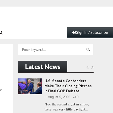
Sign In / Subscribe
S
e
a
S
r
Latest News
c
E
h
f
A
U.S. Senate Contenders
o
Make Their Closing Pitches
r
R
nd
in Final GOP Debate
:
August 5, 2026
0
C
"For the second night in a row,
there was very little daylight...
H