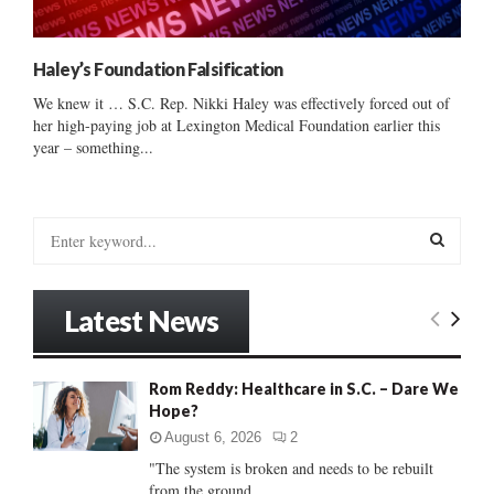
Haley’s Foundation Falsification
We knew it … S.C. Rep. Nikki Haley was effectively forced out of
her high-paying job at Lexington Medical Foundation earlier this
year – something...
S
e
a
S
r
Latest News
c
E
h
f
A
Rom Reddy: Healthcare in S.C. – Dare We
o
Hope?
r
R
:
August 6, 2026
2
C
"The system is broken and needs to be rebuilt
from the ground...