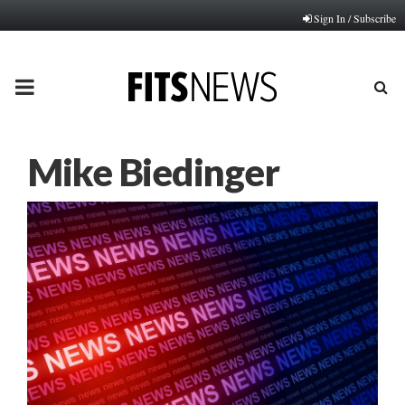
Sign In / Subscribe
PRIMARY
MENU
Mike Biedinger