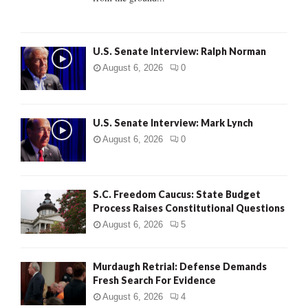
H
U.S. Senate Interview: Ralph Norman
August 6, 2026
0
U.S. Senate Interview: Mark Lynch
August 6, 2026
0
S.C. Freedom Caucus: State Budget
Process Raises Constitutional Questions
August 6, 2026
5
Murdaugh Retrial: Defense Demands
Fresh Search For Evidence
August 6, 2026
4