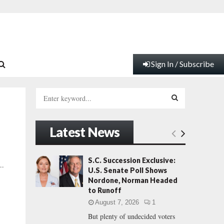
Sign In / Subscribe
S
e
a
S
r
Latest News
c
E
h
f
A
S.C. Succession Exclusive:
..
o
U.S. Senate Poll Shows
r
R
Nordone, Norman Headed
:
to Runoff
C
August 7, 2026
1
But plenty of undecided voters
H