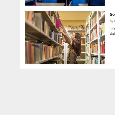
So
by
"Pa
the