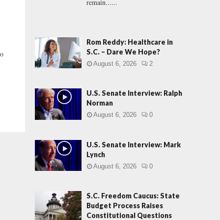
remain......
Rom Reddy: Healthcare in
S.C. – Dare We Hope?
to
August 6, 2026
2
U.S. Senate Interview: Ralph
Norman
August 6, 2026
0
U.S. Senate Interview: Mark
Lynch
August 6, 2026
0
S.C. Freedom Caucus: State
Budget Process Raises
Constitutional Questions