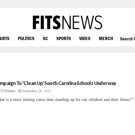
OURTS
POLITICS
SC
SPORTS
VIDEO
MERCH
Search
mpaign To ‘Clean Up’ South Carolina Schools Underway
September 28, 2023
FITSNews
at is a more uniting cause than standing up for our children and their future?”.