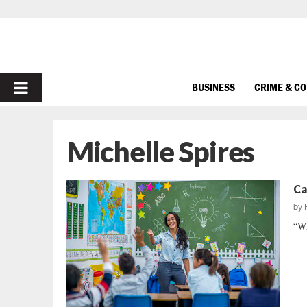
PRIMARY
BUSINESS
CRIME & C
MENU
Michelle Spires
Ca
by
“Wh