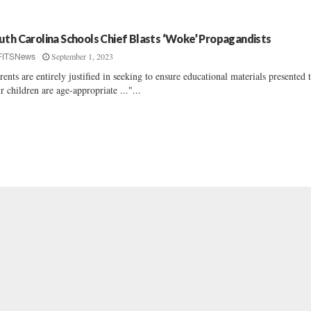
uth Carolina Schools Chief Blasts ‘Woke’ Propagandists
September 1, 2023
FITSNews
rents are entirely justified in seeking to ensure educational materials presented 
ir children are age-appropriate ..."...