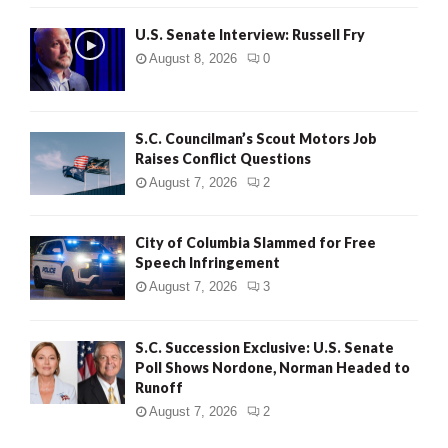
U.S. Senate Interview: Russell Fry
August 8, 2026
0
S.C. Councilman’s Scout Motors Job
Raises Conflict Questions
August 7, 2026
2
City of Columbia Slammed for Free
Speech Infringement
August 7, 2026
3
S.C. Succession Exclusive: U.S. Senate
Poll Shows Nordone, Norman Headed to
Runoff
August 7, 2026
2