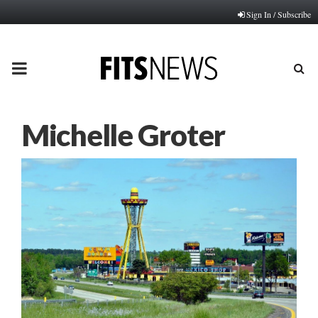
Sign In / Subscribe
PRIMARY
MENU
Michelle Groter