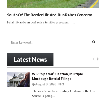
South Of The Border Hit-And-Run Raises Concerns
Fatal hit-and-run deal sets a terrible precedent ......
S
e
a
S
r
Latest News
c
E
h
f
A
WIR: ‘Special’ Election, Multiple
o
Murdaugh Retrial Filings
r
R
:
August 8, 2026
3
C
The race to replace Lindsey Graham in the U.S.
Senate is going...
H