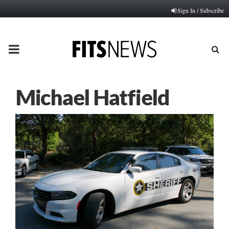
Sign In / Subscribe
PRIMARY
MENU
Michael Hatfield