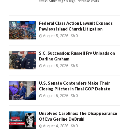
cause Murdaugh's legal defense costs...
Federal Class Action Lawsuit Expands
Pawleys Island Church Litigation
August 5, 2026
0
S.C. Succession: Russell Fry Unloads on
Darline Graham
August 5, 2026
6
U.S. Senate Contenders Make Their
Closing Pitches in Final GOP Debate
August 5, 2026
0
Unsolved Carolinas: The Disappearance
Of Eva Gerline DeBruhl
August 4, 2026
0