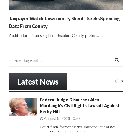
Taxpayer Watch: Lowcountry Sheriff Seeks Spending
Data From County
Audit information sought in Beaufort County probe ......
S
e
a
S
r
Latest News
c
E
h
f
A
Federal Judge Dismisses Alex
o
Murdaugh’s Civil Rights Lawsuit Against
r
R
Becky Hill
:
C
August 5, 2026
0
Court finds former clerk's misconduct did not
H