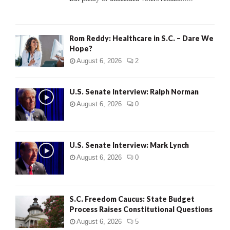
H
Rom Reddy: Healthcare in S.C. – Dare We
Hope?
August 6, 2026
2
U.S. Senate Interview: Ralph Norman
August 6, 2026
0
U.S. Senate Interview: Mark Lynch
August 6, 2026
0
S.C. Freedom Caucus: State Budget
Process Raises Constitutional Questions
August 6, 2026
5