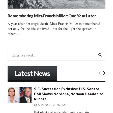
Remembering Mica Francis Miller: One Year Later
A year after her tragic death, Mica Francis Miller is remembered
not only for the life she lived—but for the light she sparked in
others....
S
e
a
S
r
Latest News
c
E
h
f
A
S.C. Succession Exclusive: U.S. Senate
o
Poll Shows Nordone, Norman Headed to
r
R
Runoff
:
C
August 7, 2026
2
But plenty of undecided voters remain......