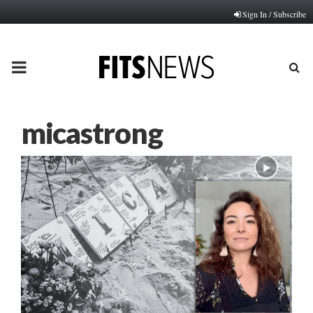
Sign In / Subscribe
PRIMARY
MENU
micastrong