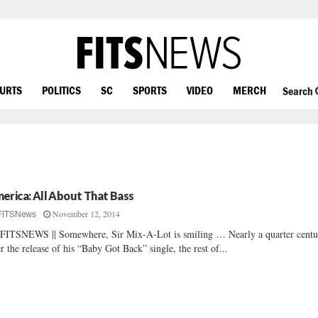
OURTS
POLITICS
SC
SPORTS
VIDEO
MERCH
Search
erica: All About That Bass
November 12, 2014
FITSNews
FITSNEWS || Somewhere, Sir Mix-A-Lot is smiling … Nearly a quarter centu
er the release of his “Baby Got Back” single, the rest of...