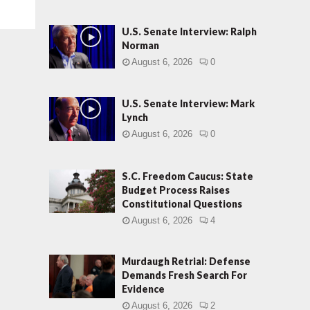
U.S. Senate Interview: Ralph
Norman
August 6, 2026
0
U.S. Senate Interview: Mark
Lynch
August 6, 2026
0
S.C. Freedom Caucus: State
Budget Process Raises
Constitutional Questions
August 6, 2026
4
Murdaugh Retrial: Defense
Demands Fresh Search For
Evidence
August 6, 2026
2