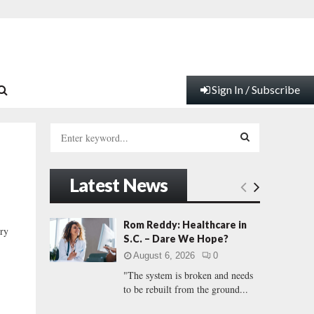
Sign In / Subscribe
S
e
a
S
r
Latest News
c
E
h
f
A
Rom Reddy: Healthcare in
ry
o
S.C. – Dare We Hope?
r
R
August 6, 2026
0
:
"The system is broken and needs
C
to be rebuilt from the ground...
H