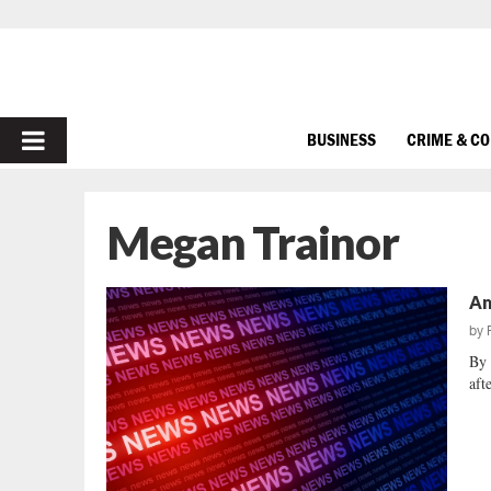
PRIMARY
BUSINESS
CRIME & C
MENU
Megan Trainor
Am
by
By 
aft