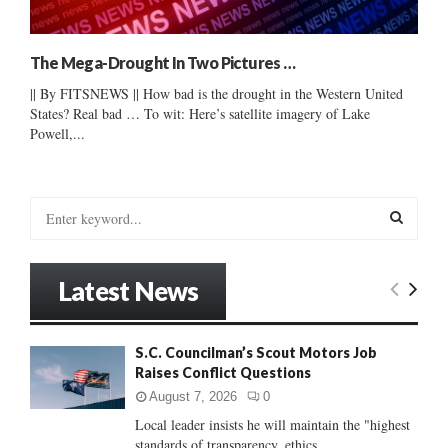
The Mega-Drought In Two Pictures …
|| By FITSNEWS || How bad is the drought in the Western United
States? Real bad … To wit: Here’s satellite imagery of Lake
Powell,...
S
e
a
S
r
Latest News
c
E
h
f
A
S.C. Councilman’s Scout Motors Job
o
Raises Conflict Questions
r
R
:
August 7, 2026
0
C
Local leader insists he will maintain the "highest
standards of transparency, ethics...