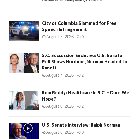
H
City of Columbia Slammed for Free
Speech Infringement
August 7, 2026
0
S.C. Succession Exclusive: U.S. Senate
Poll Shows Nordone, Norman Headed to
Runoff
August 7, 2026
2
Rom Reddy: Healthcare in S.C. – Dare We
Hope?
August 6, 2026
2
U.S. Senate Interview: Ralph Norman
August 6, 2026
0