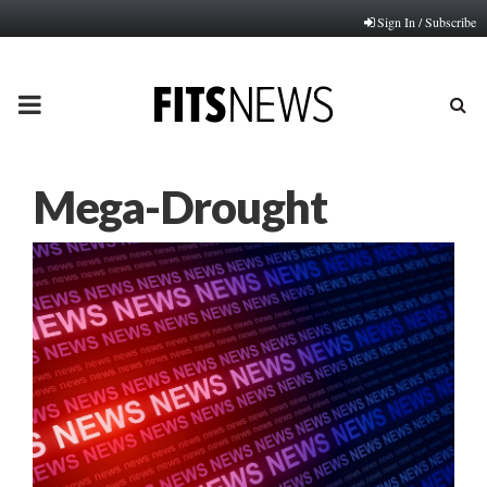
Sign In / Subscribe
PRIMARY
MENU
Mega-Drought