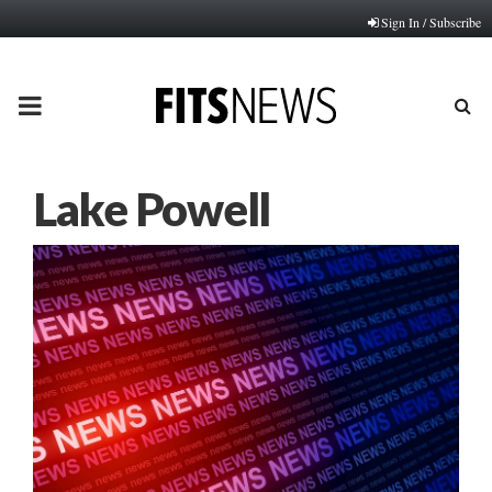
Sign In / Subscribe
PRIMARY
MENU
Lake Powell