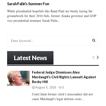
Sarah Palin’s Summer Fun
While presidential hopefuls like Rand Paul are busily laying the
groundwork for their 2016 bids, former Alaska governor and GOP
vice presidential nominee Sarah Palin...
S
e
a
S
r
Latest News
c
E
h
f
A
Federal Judge Dismisses Alex
o
Murdaugh’s Civil Rights Lawsuit Against
r
R
Becky Hill
:
C
August 5, 2026
0
Court finds former clerk's misconduct did not
H
cause Murdaugh's legal defense costs...