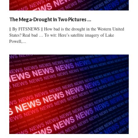
The Mega-Drought In Two Pictures …
|| By FITSNEWS || How bad is the drought in the Western United
States? Real bad … To wit: Here’s satellite imagery of Lake
Powell,...