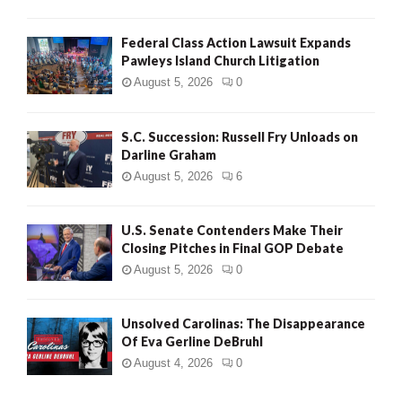
Federal Class Action Lawsuit Expands
Pawleys Island Church Litigation
August 5, 2026
0
S.C. Succession: Russell Fry Unloads on
Darline Graham
August 5, 2026
6
U.S. Senate Contenders Make Their
Closing Pitches in Final GOP Debate
August 5, 2026
0
Unsolved Carolinas: The Disappearance
Of Eva Gerline DeBruhl
August 4, 2026
0