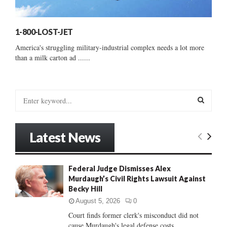
1-800-LOST-JET
America's struggling military-industrial complex needs a lot more
than a milk carton ad ......
S
e
a
S
r
Latest News
c
E
h
f
A
Federal Judge Dismisses Alex
o
Murdaugh’s Civil Rights Lawsuit Against
r
R
Becky Hill
:
C
August 5, 2026
0
Court finds former clerk's misconduct did not
H
cause Murdaugh's legal defense costs...