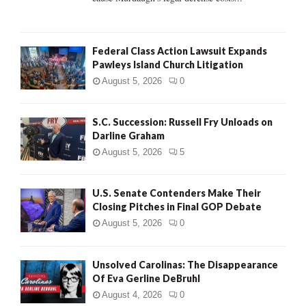
Federal Class Action Lawsuit Expands
Pawleys Island Church Litigation
August 5, 2026
0
S.C. Succession: Russell Fry Unloads on
Darline Graham
August 5, 2026
5
U.S. Senate Contenders Make Their
Closing Pitches in Final GOP Debate
August 5, 2026
0
Unsolved Carolinas: The Disappearance
Of Eva Gerline DeBruhl
August 4, 2026
0