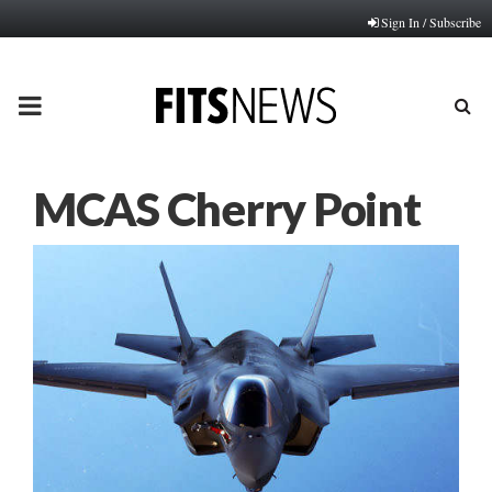
Sign In / Subscribe
PRIMARY
MENU
MCAS Cherry Point