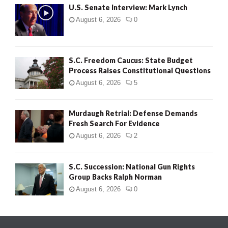
U.S. Senate Interview: Mark Lynch
August 6, 2026
0
S.C. Freedom Caucus: State Budget
Process Raises Constitutional Questions
August 6, 2026
5
Murdaugh Retrial: Defense Demands
Fresh Search For Evidence
August 6, 2026
2
S.C. Succession: National Gun Rights
Group Backs Ralph Norman
August 6, 2026
0