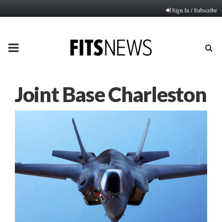
Sign In / Subscribe
PRIMARY
MENU
Joint Base Charleston