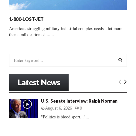
1-800-LOST-JET
America's struggling military-industrial complex needs a lot more
than a milk carton ad ......
S
e
a
S
r
Latest News
c
E
h
f
A
U.S. Senate Interview: Ralph Norman
o
r
R
August 6, 2026
0
:
"Politics is blood sport..."...
C
H