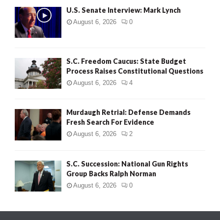
U.S. Senate Interview: Mark Lynch
August 6, 2026
0
S.C. Freedom Caucus: State Budget
Process Raises Constitutional Questions
August 6, 2026
4
Murdaugh Retrial: Defense Demands
Fresh Search For Evidence
August 6, 2026
2
S.C. Succession: National Gun Rights
Group Backs Ralph Norman
August 6, 2026
0