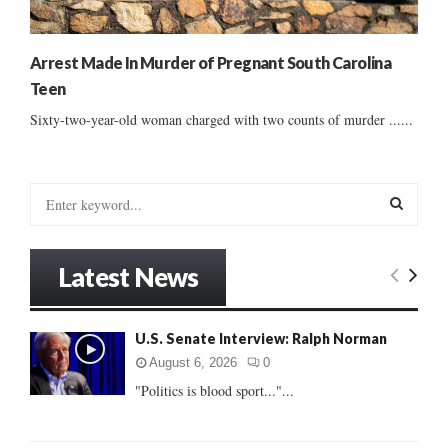
Arrest Made In Murder of Pregnant South Carolina
Teen
Sixty-two-year-old woman charged with two counts of murder ......
S
e
a
S
r
Latest News
c
E
h
f
A
U.S. Senate Interview: Ralph Norman
o
r
R
August 6, 2026
0
:
"Politics is blood sport..."...
C
H