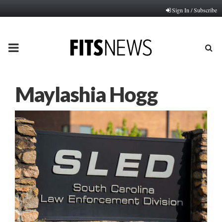
Sign In / Subscribe
PRIMARY
MENU
Maylashia Hogg