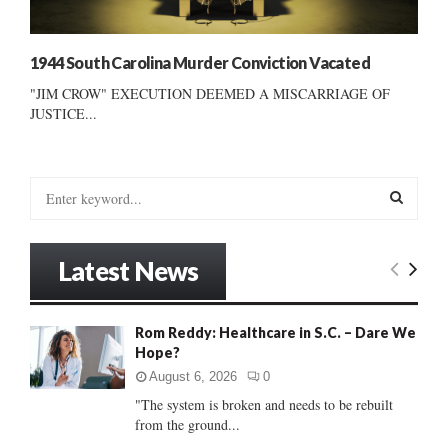
1944 South Carolina Murder Conviction Vacated
"JIM CROW" EXECUTION DEEMED A MISCARRIAGE OF
JUSTICE...
S
e
a
S
r
Latest News
c
E
h
f
A
Rom Reddy: Healthcare in S.C. – Dare We
o
Hope?
r
R
:
August 6, 2026
0
C
"The system is broken and needs to be rebuilt
from the ground...
H