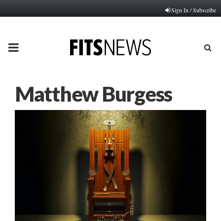
Sign In / Subscribe
PRIMARY
MENU
Matthew Burgess