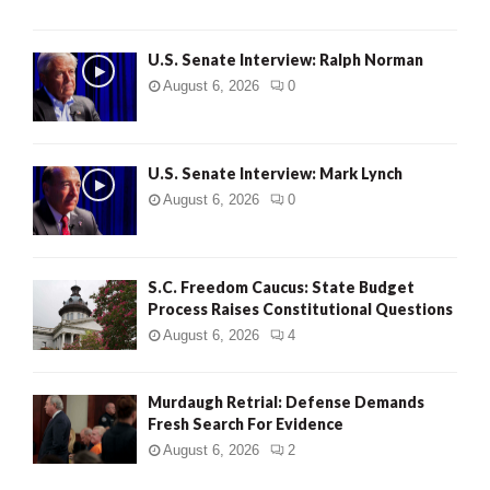
U.S. Senate Interview: Ralph Norman
August 6, 2026
0
U.S. Senate Interview: Mark Lynch
August 6, 2026
0
S.C. Freedom Caucus: State Budget
Process Raises Constitutional Questions
August 6, 2026
4
Murdaugh Retrial: Defense Demands
Fresh Search For Evidence
August 6, 2026
2