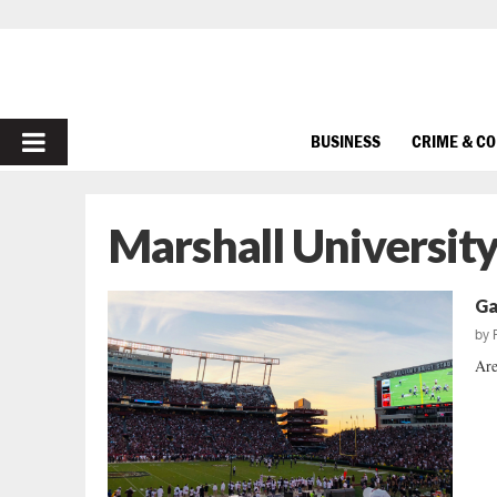
PRIMARY
BUSINESS
CRIME & C
MENU
Marshall Universit
Ga
by
Are