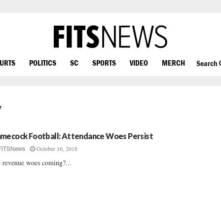
OURTS
POLITICS
SC
SPORTS
VIDEO
MERCH
Search
y
mecock Football: Attendance Woes Persist
October 16, 2018
FITSNews
 revenue woes coming?...