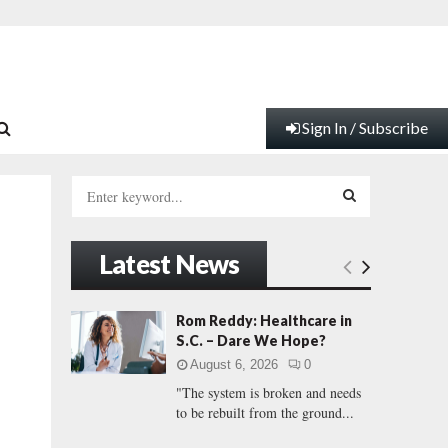
Sign In / Subscribe
S
e
a
S
r
Latest News
c
E
h
f
A
Rom Reddy: Healthcare in
o
S.C. – Dare We Hope?
r
R
August 6, 2026
0
:
"The system is broken and needs
C
to be rebuilt from the ground...
H