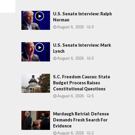
U.S. Senate Interview: Ralph
Norman
August 6, 2026
0
U.S. Senate Interview: Mark
Lynch
August 6, 2026
0
S.C. Freedom Caucus: State
Budget Process Raises
Constitutional Questions
August 6, 2026
5
Murdaugh Retrial: Defense
Demands Fresh Search For
Evidence
August 6, 2026
2