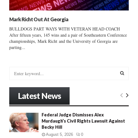
Mark Richt Out At Georgia
BULLDOGS PART WAYS WITH VETERAN HEAD COACH
After fifteen years, 145 wins and a pair of Southeastern Conference
championships, Mark Richt and the University of Georgia are
parting...
S
e
a
S
r
Latest News
c
E
h
f
A
Federal Judge Dismisses Alex
o
Murdaugh’s Civil Rights Lawsuit Against
r
R
Becky Hill
:
C
August 5, 2026
0