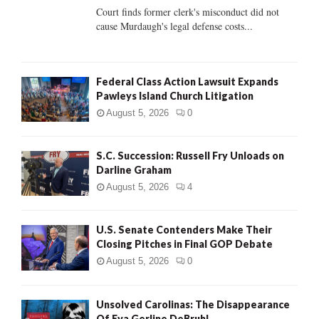
Court finds former clerk's misconduct did not
H
cause Murdaugh's legal defense costs...
Federal Class Action Lawsuit Expands
Pawleys Island Church Litigation
August 5, 2026
0
S.C. Succession: Russell Fry Unloads on
Darline Graham
August 5, 2026
4
U.S. Senate Contenders Make Their
Closing Pitches in Final GOP Debate
August 5, 2026
0
Unsolved Carolinas: The Disappearance
Of Eva Gerline DeBruhl