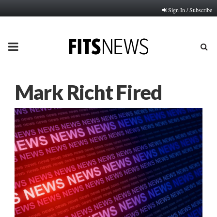
Sign In / Subscribe
PRIMARY
MENU
Mark Richt Fired