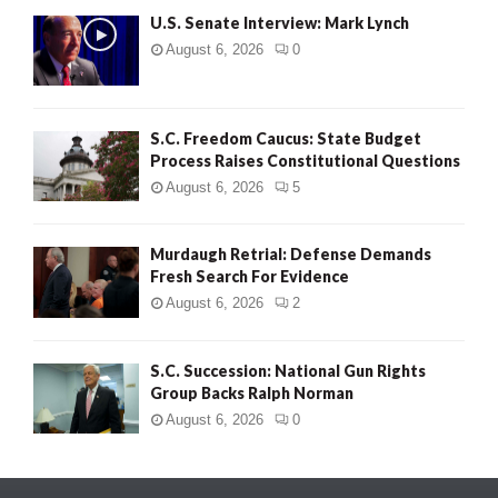
U.S. Senate Interview: Mark Lynch
August 6, 2026
0
S.C. Freedom Caucus: State Budget
Process Raises Constitutional Questions
August 6, 2026
5
Murdaugh Retrial: Defense Demands
Fresh Search For Evidence
August 6, 2026
2
S.C. Succession: National Gun Rights
Group Backs Ralph Norman
August 6, 2026
0