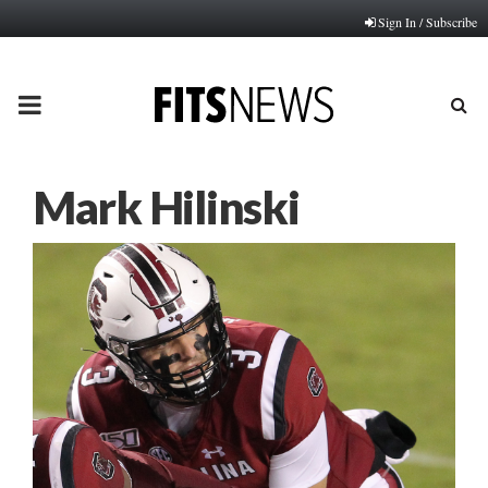
Sign In / Subscribe
PRIMARY
MENU
Mark Hilinski