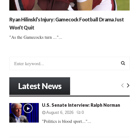
Ryan Hilinski’s Injury: Gamecock Football Drama Just
Won’t Quit
"As the Gamecocks turn ..."...
S
e
a
S
r
Latest News
c
E
h
f
A
U.S. Senate Interview: Ralph Norman
o
r
R
August 6, 2026
0
:
"Politics is blood sport..."...
C
H