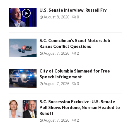
U.S. Senate Interview: Russell Fry
August 8, 2026
0
S.C. Councilman’s Scout Motors Job
Raises Conflict Questions
August 7, 2026
2
City of Columbia Slammed for Free
Speech Infringement
August 7, 2026
3
S.C. Succession Exclusive: U.S. Senate
Poll Shows Nordone, Norman Headed to
Runoff
August 7, 2026
2