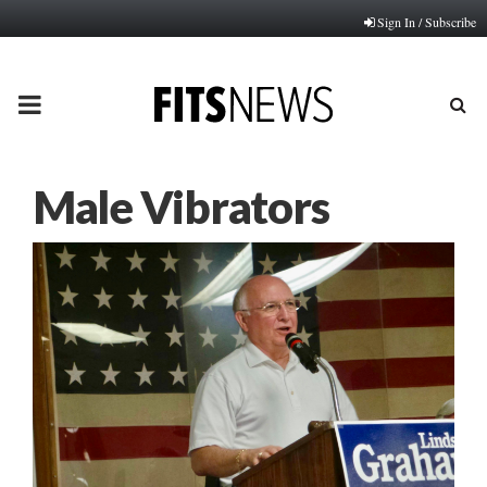
Sign In / Subscribe
PRIMARY
MENU
Male Vibrators