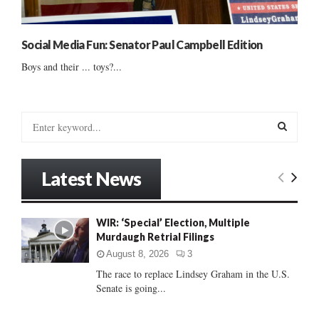
Social Media Fun: Senator Paul Campbell Edition
Boys and their ... toys?...
S
e
a
S
r
Latest News
c
E
h
f
A
WIR: ‘Special’ Election, Multiple
o
Murdaugh Retrial Filings
r
R
:
August 8, 2026
3
C
The race to replace Lindsey Graham in the U.S.
Senate is going...
H