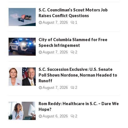
H
S.C. Councilman’s Scout Motors Job
Raises Conflict Questions
August 7, 2026
1
City of Columbia Slammed for Free
Speech Infringement
August 7, 2026
2
S.C. Succession Exclusive: U.S. Senate
Poll Shows Nordone, Norman Headed to
Runoff
August 7, 2026
2
Rom Reddy: Healthcare in S.C. – Dare We
Hope?
August 6, 2026
2