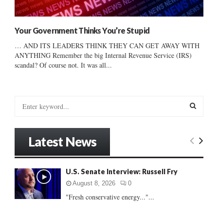
Your Government Thinks You’re Stupid
… AND ITS LEADERS THINK THEY CAN GET AWAY WITH
ANYTHING Remember the big Internal Revenue Service (IRS)
scandal? Of course not. It was all...
S
e
a
S
r
Latest News
c
E
h
f
A
U.S. Senate Interview: Russell Fry
o
r
R
August 8, 2026
0
:
"Fresh conservative energy..."...
C