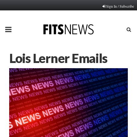
Sign In / Subscribe
PRIMARY
MENU
Lois Lerner Emails