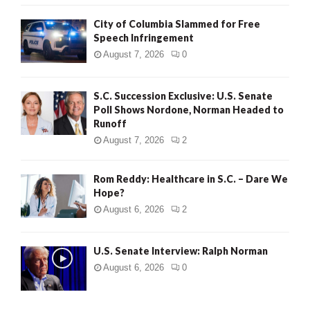
City of Columbia Slammed for Free
Speech Infringement
August 7, 2026
0
S.C. Succession Exclusive: U.S. Senate
Poll Shows Nordone, Norman Headed to
Runoff
August 7, 2026
2
Rom Reddy: Healthcare in S.C. – Dare We
Hope?
August 6, 2026
2
U.S. Senate Interview: Ralph Norman
August 6, 2026
0