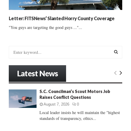
Letter: FITSNews’ Slanted Horry County Coverage
"You guys are targeting the good guys ..."...
S
e
a
S
r
Latest News
c
E
h
f
A
S.C. Councilman’s Scout Motors Job
o
Raises Conflict Questions
r
R
:
August 7, 2026
0
C
Local leader insists he will maintain the "highest
standards of transparency, ethics...
H