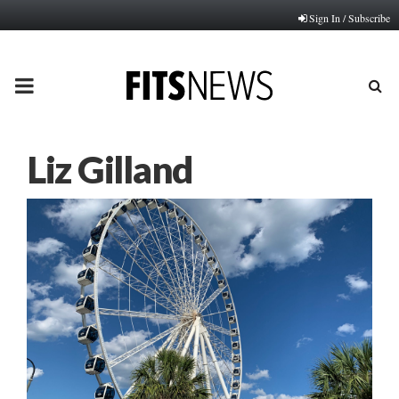
Sign In / Subscribe
PRIMARY
MENU
Liz Gilland