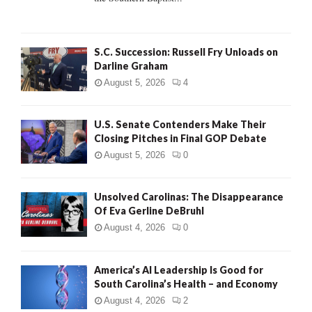
H
S.C. Succession: Russell Fry Unloads on
Darline Graham
August 5, 2026
4
U.S. Senate Contenders Make Their
Closing Pitches in Final GOP Debate
August 5, 2026
0
Unsolved Carolinas: The Disappearance
Of Eva Gerline DeBruhl
August 4, 2026
0
America’s AI Leadership Is Good for
South Carolina’s Health – and Economy
August 4, 2026
2