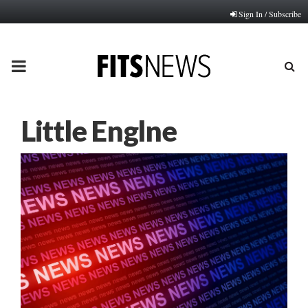
Sign In / Subscribe
PRIMARY
MENU
Little Englne