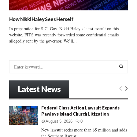
How Nikki Haley Sees Herself
In preparation for S.C. Gov. Nikki Haley’s latest assault on this
website, FITS was recently forwarded some confidential emails
allegedly sent by the governor. We’ll...
S
e
a
S
r
Latest News
c
E
h
f
A
Federal Class Action Lawsuit Expands
o
Pawleys Island Church Litigation
r
R
:
August 5, 2026
0
C
New lawsuit seeks more than $5 million and adds
the Southern Baptist...