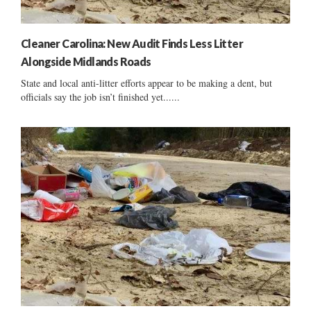
Cleaner Carolina: New Audit Finds Less Litter
Alongside Midlands Roads
State and local anti-litter efforts appear to be making a dent, but
officials say the job isn’t finished yet......