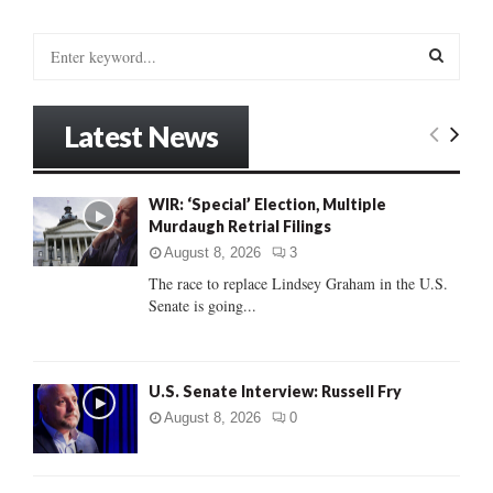
S
e
a
S
r
Latest News
c
E
h
f
A
WIR: ‘Special’ Election, Multiple
o
Murdaugh Retrial Filings
r
R
:
August 8, 2026
3
C
The race to replace Lindsey Graham in the U.S.
Senate is going...
H
U.S. Senate Interview: Russell Fry
August 8, 2026
0