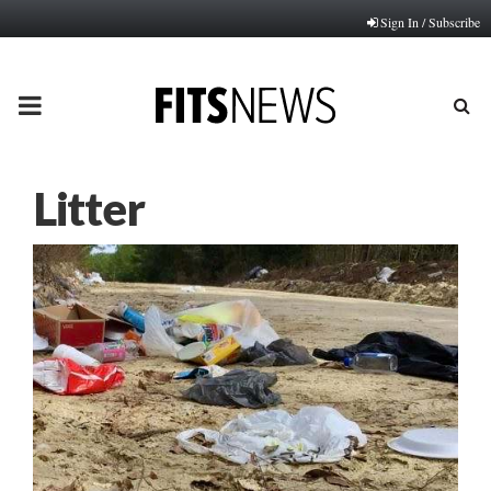
Sign In / Subscribe
PRIMARY
MENU
Litter