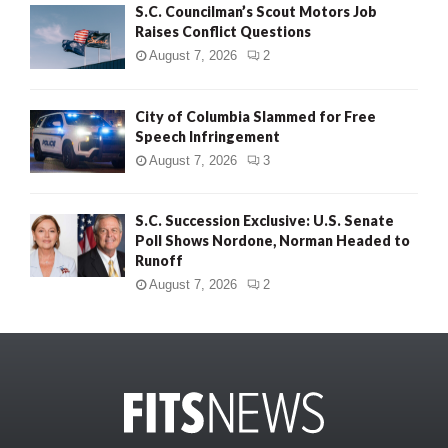
S.C. Councilman’s Scout Motors Job
Raises Conflict Questions
August 7, 2026
2
City of Columbia Slammed for Free
Speech Infringement
August 7, 2026
3
S.C. Succession Exclusive: U.S. Senate
Poll Shows Nordone, Norman Headed to
Runoff
August 7, 2026
2