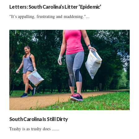
Letters: South Carolina’s Litter ‘Epidemic’
"It’s appalling, frustrating and maddening."...
South Carolina Is Still Dirty
Trashy is as trashy does ......