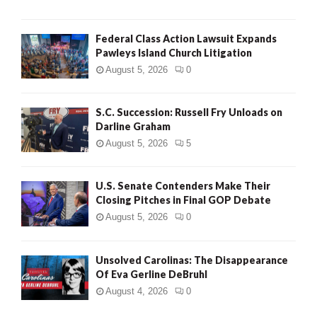
Federal Class Action Lawsuit Expands
Pawleys Island Church Litigation
August 5, 2026
0
S.C. Succession: Russell Fry Unloads on
Darline Graham
August 5, 2026
5
U.S. Senate Contenders Make Their
Closing Pitches in Final GOP Debate
August 5, 2026
0
Unsolved Carolinas: The Disappearance
Of Eva Gerline DeBruhl
August 4, 2026
0