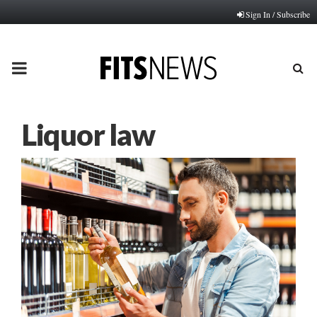
Sign In / Subscribe
PRIMARY
MENU
Liquor law