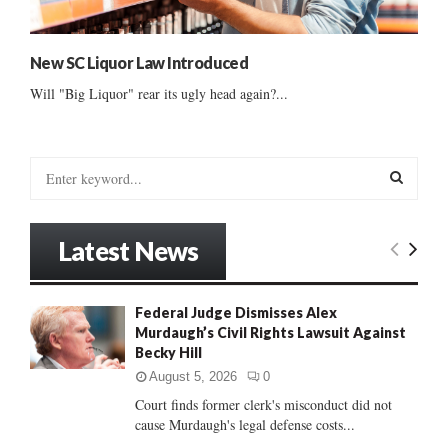
New SC Liquor Law Introduced
Will "Big Liquor" rear its ugly head again?...
S
e
a
S
r
Latest News
c
E
h
f
A
Federal Judge Dismisses Alex
o
Murdaugh’s Civil Rights Lawsuit Against
r
R
Becky Hill
:
C
August 5, 2026
0
Court finds former clerk's misconduct did not
H
cause Murdaugh's legal defense costs...