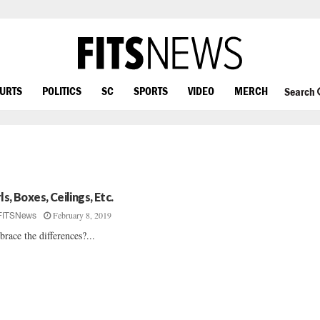
OURTS
POLITICS
SC
SPORTS
VIDEO
MERCH
Search
ls, Boxes, Ceilings, Etc.
February 8, 2019
FITSNews
race the differences?...