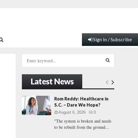
Sign In / Subscribe
S
e
a
S
r
Latest News
c
E
h
f
A
Rom Reddy: Healthcare in
o
S.C. – Dare We Hope?
r
R
August 6, 2026
0
:
"The system is broken and needs
C
to be rebuilt from the ground...
H