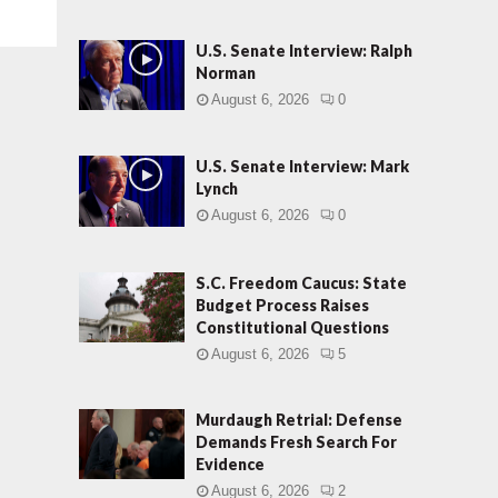
U.S. Senate Interview: Ralph
Norman
August 6, 2026
0
U.S. Senate Interview: Mark
Lynch
August 6, 2026
0
S.C. Freedom Caucus: State
Budget Process Raises
Constitutional Questions
August 6, 2026
5
Murdaugh Retrial: Defense
Demands Fresh Search For
Evidence
August 6, 2026
2