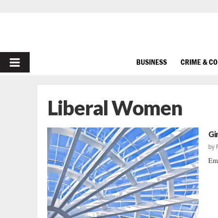
PRIMARY
BUSINESS
CRIME & C
MENU
Liberal Women
Gir
by
Emb