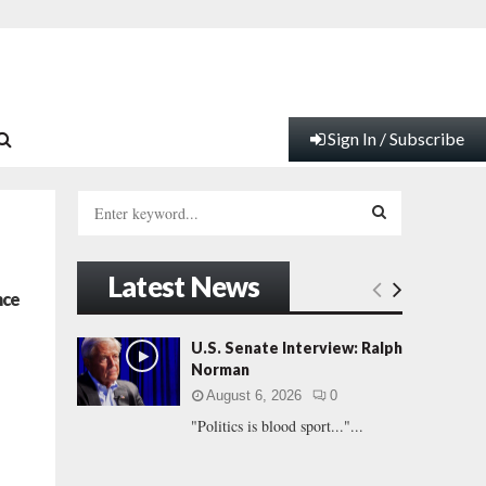
Sign In / Subscribe
S
e
a
S
r
Latest News
c
E
nce
h
f
A
U.S. Senate Interview: Ralph
o
Norman
r
R
August 6, 2026
0
:
"Politics is blood sport..."...
C
H