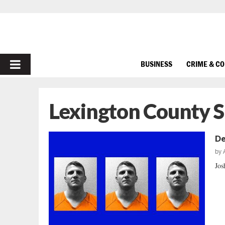
PRIMARY
BUSINESS
CRIME & C
MENU
Lexington County S
De
by
Jos