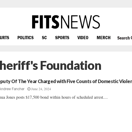
OURTS
POLITICS
SC
SPORTS
VIDEO
MERCH
Search
heriff's Foundation
puty Of The Year Charged with Five Counts of Domestic Viole
June 24, 2024
Andrew Fancher
hua Jones posts $17,500 bond within hours of scheduled arrest....