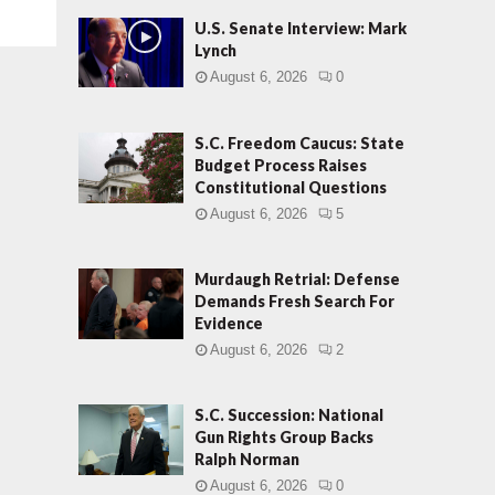
U.S. Senate Interview: Mark
Lynch
August 6, 2026
0
S.C. Freedom Caucus: State
Budget Process Raises
Constitutional Questions
August 6, 2026
5
Murdaugh Retrial: Defense
Demands Fresh Search For
Evidence
August 6, 2026
2
S.C. Succession: National
Gun Rights Group Backs
Ralph Norman
August 6, 2026
0