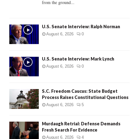
from the ground...
H
U.S. Senate Interview: Ralph Norman
August 6, 2026
0
U.S. Senate Interview: Mark Lynch
August 6, 2026
0
S.C. Freedom Caucus: State Budget
Process Raises Constitutional Questions
August 6, 2026
5
Murdaugh Retrial: Defense Demands
Fresh Search For Evidence
August 6, 2026
4