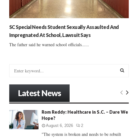
SC Special Needs Student Sexually Assaulted And
Impregnated At School, Lawsuit Says
The father said he warned school officials......
S
e
a
S
r
Latest News
c
E
h
f
A
Rom Reddy: Healthcare in S.C. – Dare We
o
Hope?
r
R
:
August 6, 2026
2
C
"The system is broken and needs to be rebuilt