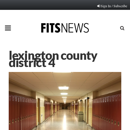
Sign In / Subscribe
PRIMARY
MENU
lexington county
district 4