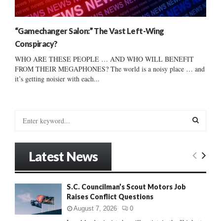
“Gamechanger Salon:” The Vast Left-Wing
Conspiracy?
WHO ARE THESE PEOPLE … AND WHO WILL BENEFIT
FROM THEIR MEGAPHONES? The world is a noisy place … and
it’s getting noisier with each...
S
e
a
S
r
Latest News
c
E
h
f
A
S.C. Councilman’s Scout Motors Job
o
Raises Conflict Questions
r
R
:
August 7, 2026
0
C