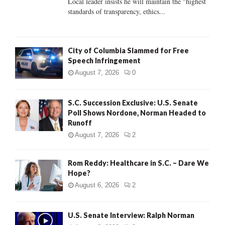
Local leader insists he will maintain the "highest
standards of transparency, ethics...
H
City of Columbia Slammed for Free
Speech Infringement
August 7, 2026
0
S.C. Succession Exclusive: U.S. Senate
Poll Shows Nordone, Norman Headed to
Runoff
August 7, 2026
2
Rom Reddy: Healthcare in S.C. – Dare We
Hope?
August 6, 2026
2
U.S. Senate Interview: Ralph Norman