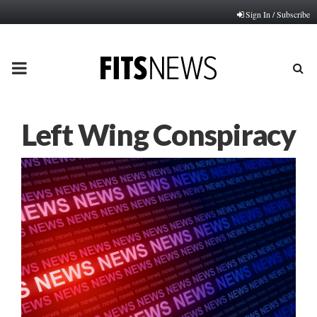
Sign In / Subscribe
PRIMARY
MENU
Left Wing Conspiracy