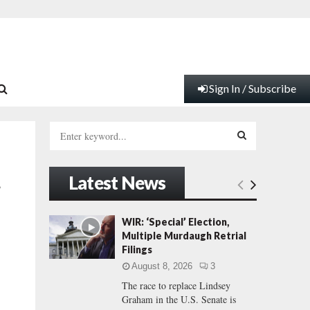
Sign In / Subscribe
S
e
a
S
r
Latest News
c
E
’
h
f
A
WIR: ‘Special’ Election,
o
Multiple Murdaugh Retrial
r
R
Filings
:
August 8, 2026
3
C
The race to replace Lindsey
Graham in the U.S. Senate is
H