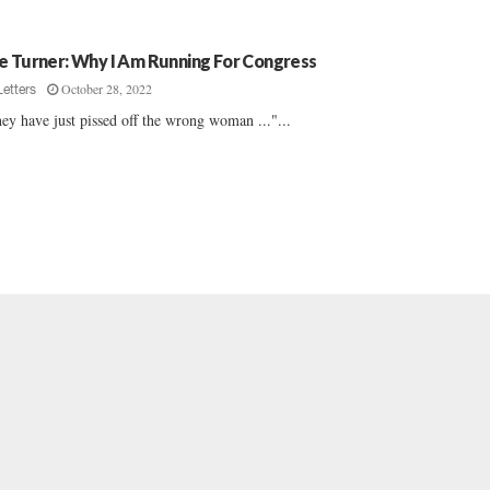
e Turner: Why I Am Running For Congress
October 28, 2022
Letters
ey have just pissed off the wrong woman ..."...