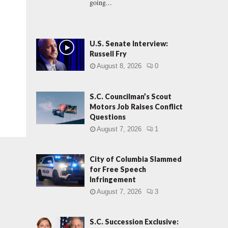
going...
U.S. Senate Interview:
Russell Fry
August 8, 2026
0
S.C. Councilman’s Scout
Motors Job Raises Conflict
Questions
August 7, 2026
1
City of Columbia Slammed
for Free Speech
Infringement
August 7, 2026
3
S.C. Succession Exclusive: