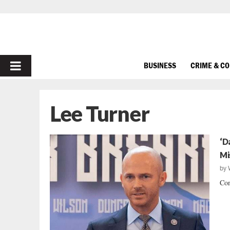
PRIMARY
BUSINESS
CRIME & C
MENU
Lee Turner
‘D
Mi
by
Con