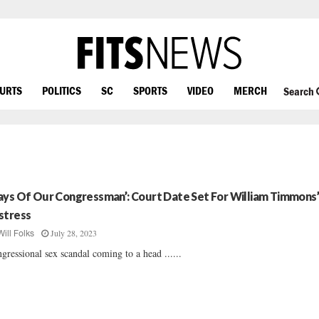
OURTS
POLITICS
SC
SPORTS
VIDEO
MERCH
Search
ays Of Our Congressman’: Court Date Set For William Timmons
stress
July 28, 2023
Will Folks
gressional sex scandal coming to a head ......