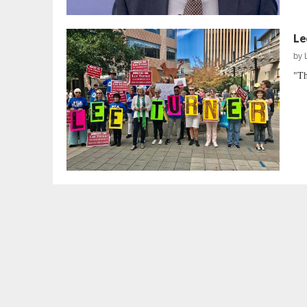
Le
by
"Th