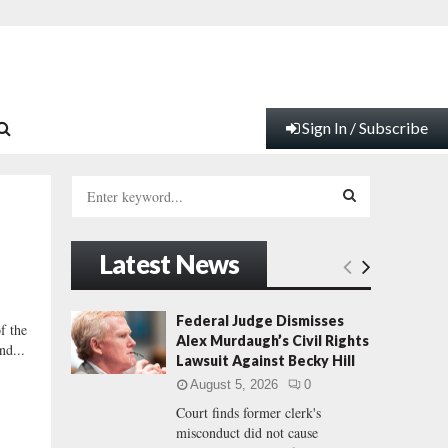
Sign In / Subscribe
S
e
a
S
r
Latest News
c
E
h
f
A
Federal Judge Dismisses
 the
o
Alex Murdaugh’s Civil Rights
nd...
r
R
Lawsuit Against Becky Hill
:
August 5, 2026
0
C
Court finds former clerk's
misconduct did not cause
H