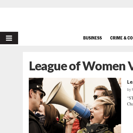
PRIMARY
BUSINESS
CRIME & C
MENU
League of Women V
Le
by
“S
Cha