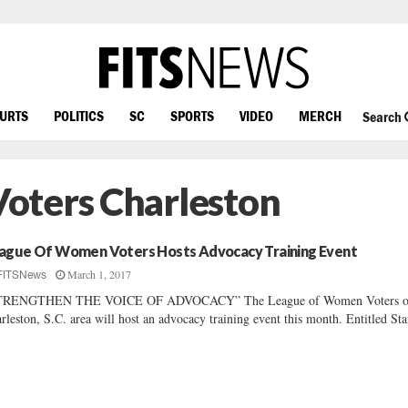
OURTS
POLITICS
SC
SPORTS
VIDEO
MERCH
Search
oters Charleston
ague Of Women Voters Hosts Advocacy Training Event
March 1, 2017
FITSNews
TRENGTHEN THE VOICE OF ADVOCACY” The League of Women Voters of
rleston, S.C. area will host an advocacy training event this month. Entitled Sta