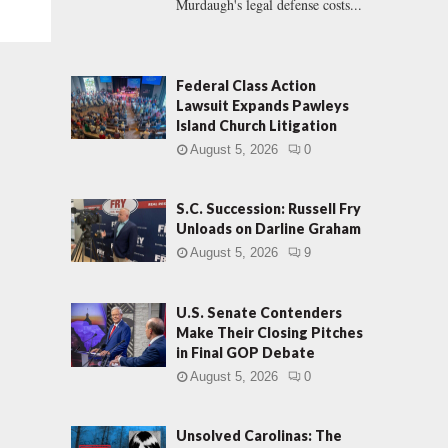
Murdaugh's legal defense costs...
Federal Class Action
Lawsuit Expands Pawleys
Island Church Litigation
August 5, 2026
0
S.C. Succession: Russell Fry
Unloads on Darline Graham
August 5, 2026
9
U.S. Senate Contenders
Make Their Closing Pitches
in Final GOP Debate
August 5, 2026
0
Unsolved Carolinas: The