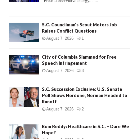
"Fresh conservative energy..."...
C
H
S.C. Councilman’s Scout Motors Job
Raises Conflict Questions
August 7, 2026
1
City of Columbia Slammed for Free
Speech Infringement
August 7, 2026
3
S.C. Succession Exclusive: U.S. Senate
Poll Shows Nordone, Norman Headed to
Runoff
August 7, 2026
2
Rom Reddy: Healthcare in S.C. – Dare We
Hope?