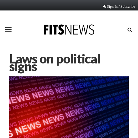
Sign In / Subscribe
PRIMARY
MENU
Laws on political
signs