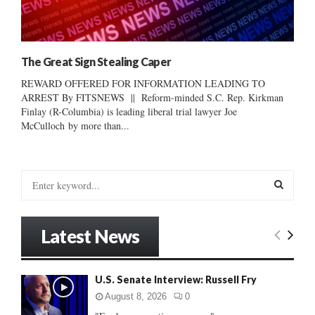
The Great Sign Stealing Caper
REWARD OFFERED FOR INFORMATION LEADING TO
ARREST By FITSNEWS || Reform-minded S.C. Rep. Kirkman
Finlay (R-Columbia) is leading liberal trial lawyer Joe
McCulloch by more than...
S
e
a
S
r
Latest News
c
E
h
f
A
U.S. Senate Interview: Russell Fry
o
r
R
August 8, 2026
0
: