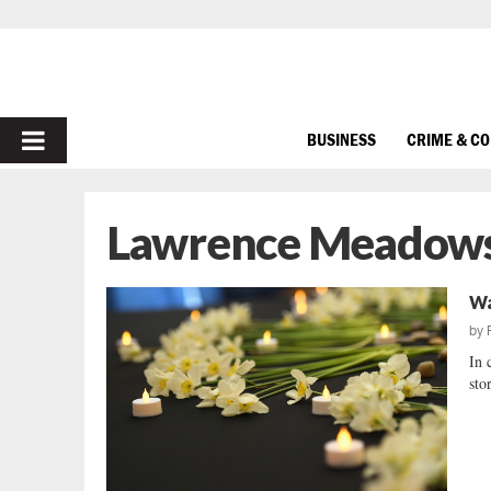
PRIMARY
BUSINESS
CRIME & C
MENU
Lawrence Meadow
Wa
by
In 
sto