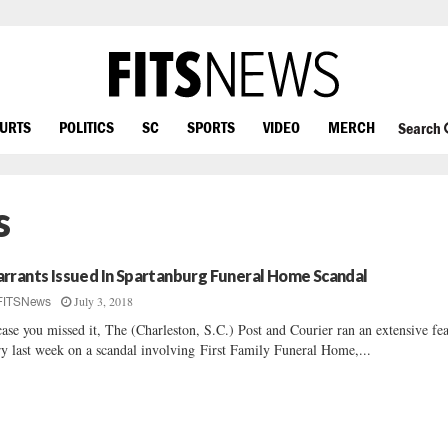
OURTS
POLITICS
SC
SPORTS
VIDEO
MERCH
Search
s
rrants Issued In Spartanburg Funeral Home Scandal
July 3, 2018
FITSNews
case you missed it, The (Charleston, S.C.) Post and Courier ran an extensive fe
ry last week on a scandal involving First Family Funeral Home,...