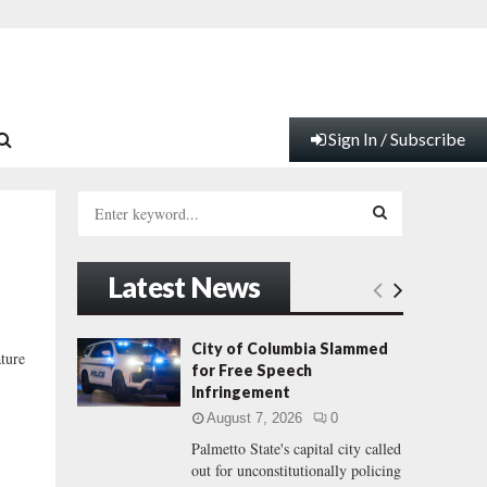
Sign In / Subscribe
S
e
a
S
r
Latest News
c
E
h
f
A
City of Columbia Slammed
ature
o
for Free Speech
r
R
Infringement
:
August 7, 2026
0
C
Palmetto State's capital city called
out for unconstitutionally policing
H