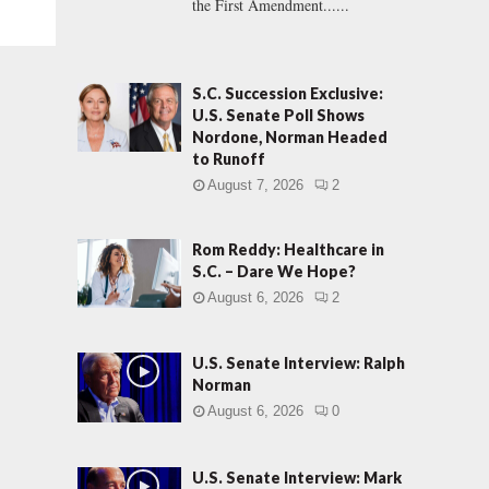
the First Amendment......
S.C. Succession Exclusive:
U.S. Senate Poll Shows
Nordone, Norman Headed
to Runoff
August 7, 2026
2
Rom Reddy: Healthcare in
S.C. – Dare We Hope?
August 6, 2026
2
U.S. Senate Interview: Ralph
Norman
August 6, 2026
0
U.S. Senate Interview: Mark