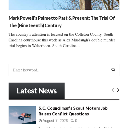
Mark Powell’s Palmetto Past & Present: The Trial Of
The (Nineteenth) Century
The country’s attention is focused on the Colleton County, South
Carolina courthouse this week as Alex Murdaugh’s double murder
trial begins in Walterboro. South Carolina...
S
e
a
S
r
Latest News
c
E
h
f
A
S.C. Councilman’s Scout Motors Job
o
Raises Conflict Questions
r
R
:
August 7, 2026
0
C