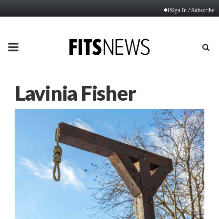
Sign In / Subscribe
PRIMARY
MENU
Lavinia Fisher