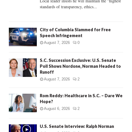
Local leader insists he will maintain the "highest
standards of transparency, ethics...
H
City of Columbia Slammed for Free
Speech Infringement
August 7, 2026
0
S.C. Succession Exclusive: U.S. Senate
Poll Shows Nordone, Norman Headed to
Runoff
August 7, 2026
2
Rom Reddy: Healthcare in S.C. – Dare We
Hope?
August 6, 2026
2
U.S. Senate Interview: Ralph Norman