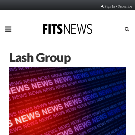
Sign In / Subscribe
PRIMARY
MENU
Lash Group