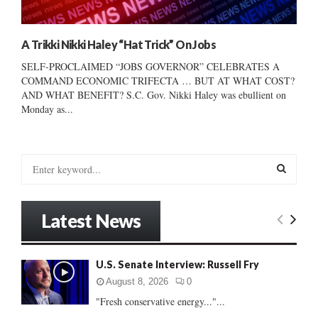
A Trikki Nikki Haley “Hat Trick” On Jobs
SELF-PROCLAIMED “JOBS GOVERNOR” CELEBRATES A
COMMAND ECONOMIC TRIFECTA … BUT AT WHAT COST?
AND WHAT BENEFIT? S.C. Gov. Nikki Haley was ebullient on
Monday as...
S
e
a
S
r
Latest News
c
E
h
f
A
U.S. Senate Interview: Russell Fry
o
r
R
August 8, 2026
0
:
"Fresh conservative energy..."...
C