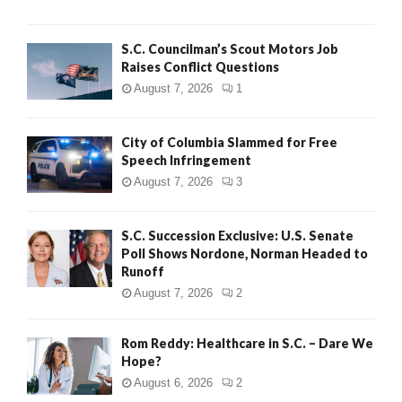
H
S.C. Councilman’s Scout Motors Job
Raises Conflict Questions
August 7, 2026
1
City of Columbia Slammed for Free
Speech Infringement
August 7, 2026
3
S.C. Succession Exclusive: U.S. Senate
Poll Shows Nordone, Norman Headed to
Runoff
August 7, 2026
2
Rom Reddy: Healthcare in S.C. – Dare We
Hope?
August 6, 2026
2