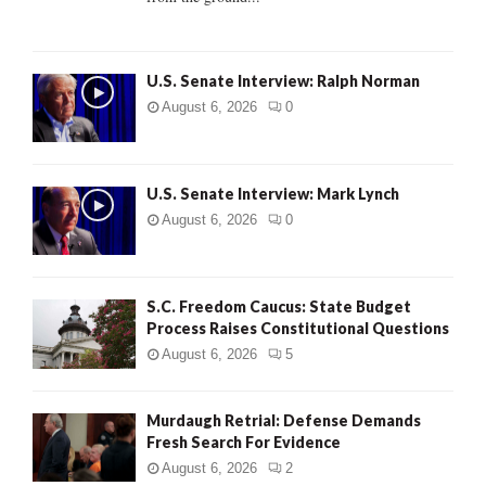
H
U.S. Senate Interview: Ralph Norman
August 6, 2026
0
U.S. Senate Interview: Mark Lynch
August 6, 2026
0
S.C. Freedom Caucus: State Budget
Process Raises Constitutional Questions
August 6, 2026
5
Murdaugh Retrial: Defense Demands
Fresh Search For Evidence
August 6, 2026
2