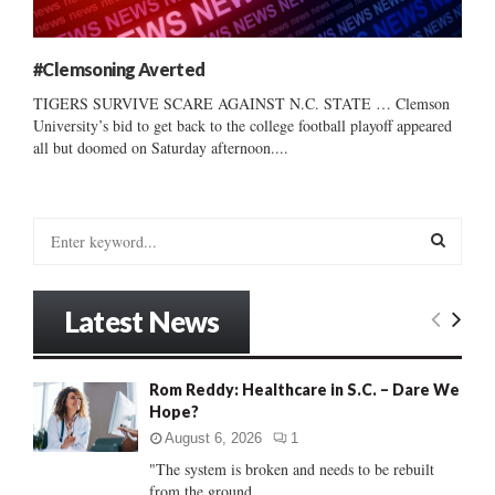
#Clemsoning Averted
TIGERS SURVIVE SCARE AGAINST N.C. STATE … Clemson
University’s bid to get back to the college football playoff appeared
all but doomed on Saturday afternoon....
S
e
a
S
r
Latest News
c
E
h
f
A
Rom Reddy: Healthcare in S.C. – Dare We
o
Hope?
r
R
:
August 6, 2026
1
C
"The system is broken and needs to be rebuilt
from the ground...