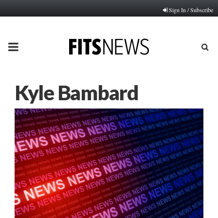
Sign In / Subscribe
PRIMARY
MENU
Kyle Bambard