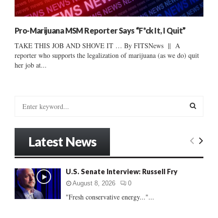
Pro-Marijuana MSM Reporter Says “F*ck It, I Quit”
TAKE THIS JOB AND SHOVE IT … By FITSNews || A
reporter who supports the legalization of marijuana (as we do) quit
her job at...
S
e
a
S
r
Latest News
c
E
h
f
A
U.S. Senate Interview: Russell Fry
o
r
R
August 8, 2026
0
:
"Fresh conservative energy..."...
C