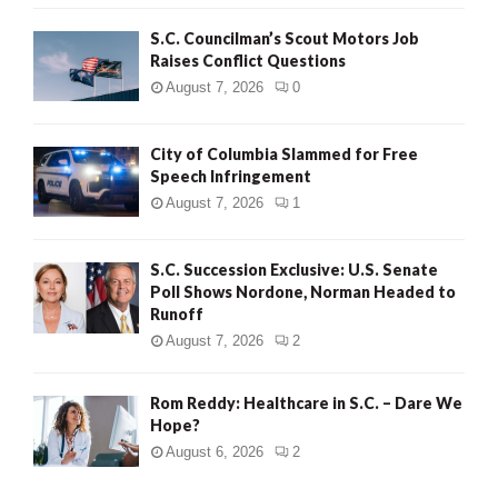
H
S.C. Councilman’s Scout Motors Job
Raises Conflict Questions
August 7, 2026
0
City of Columbia Slammed for Free
Speech Infringement
August 7, 2026
1
S.C. Succession Exclusive: U.S. Senate
Poll Shows Nordone, Norman Headed to
Runoff
August 7, 2026
2
Rom Reddy: Healthcare in S.C. – Dare We
Hope?
August 6, 2026
2