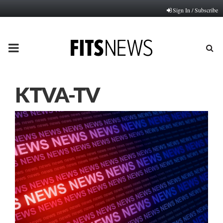
Sign In / Subscribe
PRIMARY
MENU
KTVA-TV