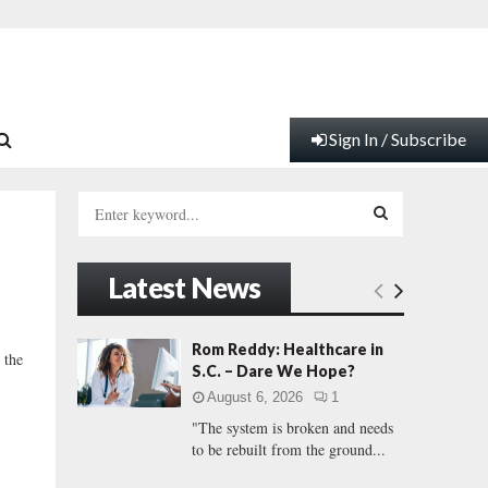
Sign In / Subscribe
S
e
a
S
r
Latest News
c
E
h
f
A
Rom Reddy: Healthcare in
 the
o
S.C. – Dare We Hope?
r
R
August 6, 2026
1
:
"The system is broken and needs
C
to be rebuilt from the ground...
H