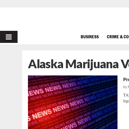
PRIMARY
BUSINESS
CRIME & C
MENU
Alaska Marijuana V
Pr
by
TA
leg