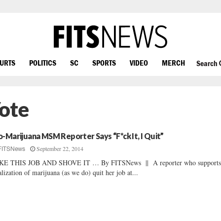
OURTS
POLITICS
SC
SPORTS
VIDEO
MERCH
Search
ote
o-Marijuana MSM Reporter Says “F*ck It, I Quit”
September 22, 2014
FITSNews
KE THIS JOB AND SHOVE IT … By FITSNews || A reporter who supports
alization of marijuana (as we do) quit her job at...