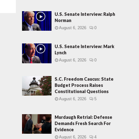
U.S. Senate Interview: Ralph
Norman
August 6, 2026
0
U.S. Senate Interview: Mark
Lynch
August 6, 2026
0
S.C. Freedom Caucus: State
Budget Process Raises
Constitutional Questions
August 6, 2026
5
Murdaugh Retrial: Defense
Demands Fresh Search For
Evidence
August 6, 2026
4